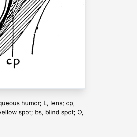
aqueous humor; L, lens; cp,
yellow spot; bs, blind spot; O,