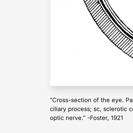
“Cross-section of the eye. Par
ciliary process; sc, sclerotic 
optic nerve.” -Foster, 1921