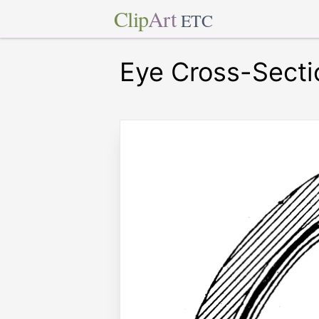
Clip
Art
ETC
Eye Cross-Secti