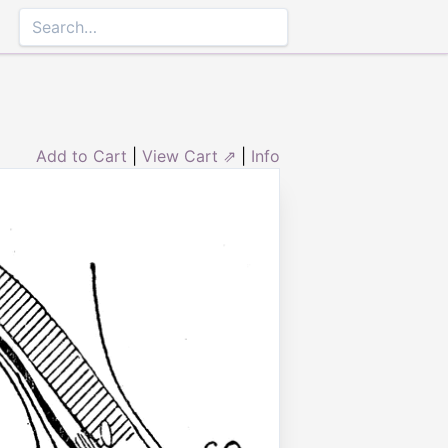
Add to Cart
|
View Cart ⇗
|
Info