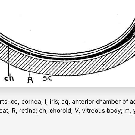
ts: co, cornea; I, iris; aq, anterior chamber of 
coat; R, retina; ch, choroid; V, vitreous body; m, 