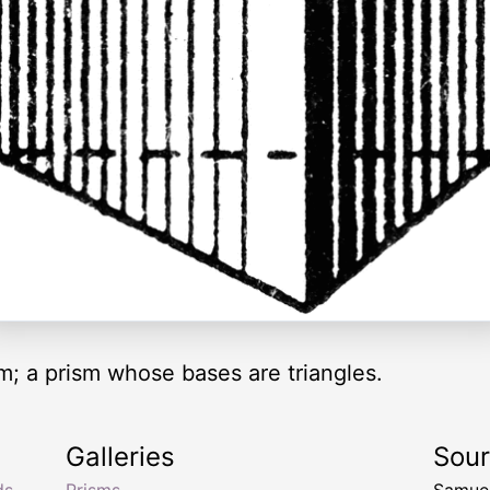
ism; a prism whose bases are triangles.
Galleries
Sou
ds
,
Prisms
Samuel