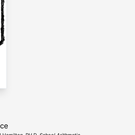
rce
 Hamilton, PH.D.
School Arithmetic