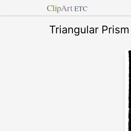
Clip
Art
ETC
Triangular Prism