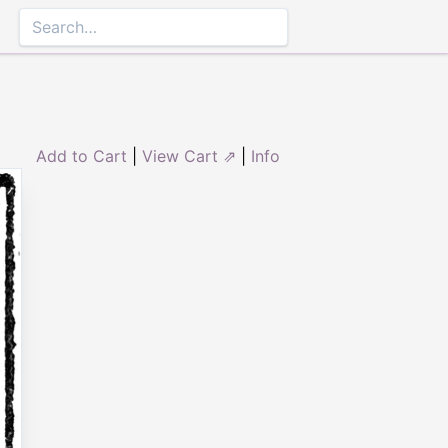
Add to Cart
|
View Cart ⇗
|
Info