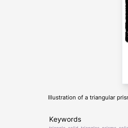
Illustration of a triangular pr
Keywords
triangle
,
solid
,
triangles
,
prisms
,
soli