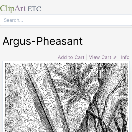
Clip
Art
ETC
Argus-Pheasant
Add to Cart
|
View Cart ⇗
|
Info