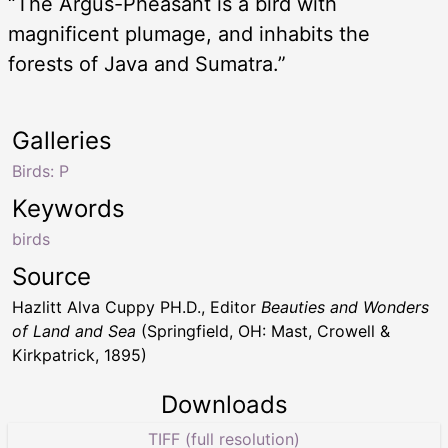
“The Argus-Pheasant is a bird with
magnificent plumage, and inhabits the
forests of Java and Sumatra.”
Galleries
Birds: P
Keywords
birds
Source
Hazlitt Alva Cuppy PH.D., Editor
Beauties and Wonders
of Land and Sea
(Springfield, OH: Mast, Crowell &
Kirkpatrick, 1895)
Downloads
TIFF (full resolution)