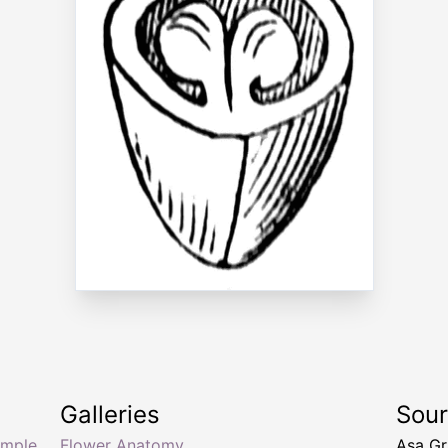
Galleries
Sou
imple
Flower Anatomy
Asa Gr