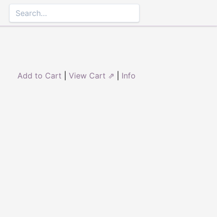
Add to Cart
|
View Cart ⇗
|
Info