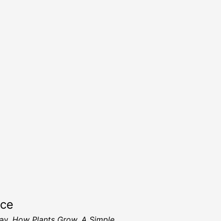
rce
ay,
How Plants Grow, A Simple