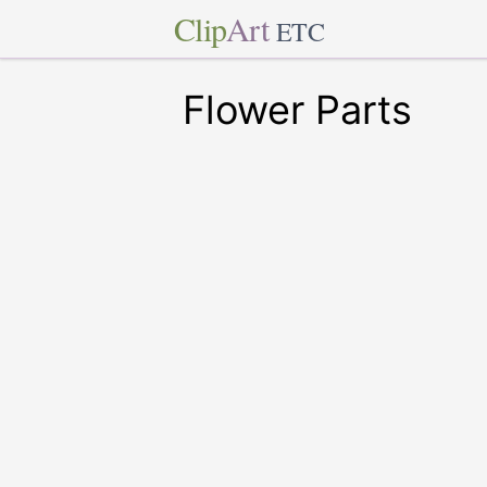
Clip
Art
ETC
Flower Parts