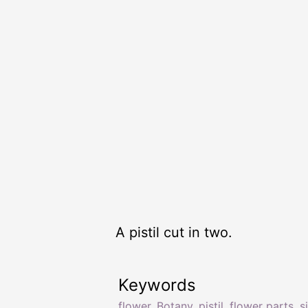
A pistil cut in two.
Keywords
flower
,
Botany
,
pistil
,
flower parts
,
s