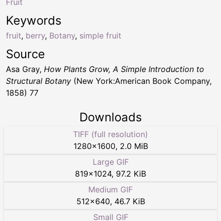
Fruit
Keywords
fruit
,
berry
,
Botany
,
simple fruit
Source
Asa Gray,
How Plants Grow, A Simple Introduction to
Structural Botany
(New York:American Book Company,
1858) 77
Downloads
TIFF (full resolution)
1280
×
1600
,
2.0 MiB
Large GIF
819
×
1024
,
97.2 KiB
Medium GIF
512
×
640
,
46.7 KiB
Small GIF