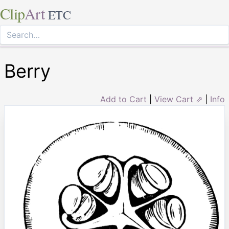
Clip
Art
ETC
Berry
Add to Cart
|
View Cart ⇗
|
Info