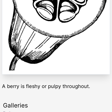
A berry is fleshy or pulpy throughout.
Galleries