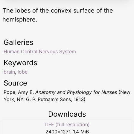
The lobes of the convex surface of the
hemisphere.
Galleries
Human Central Nervous System
Keywords
brain
,
lobe
Source
Pope, Amy E.
Anatomy and Physiology for Nurses
(New
York, NY: G. P. Putnam's Sons, 1913)
Downloads
TIFF (full resolution)
2400
×
1271
,
1.4 MiB