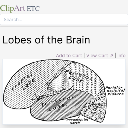
Clip
Art
ETC
Lobes of the Brain
Add to Cart
|
View Cart ⇗
|
Info