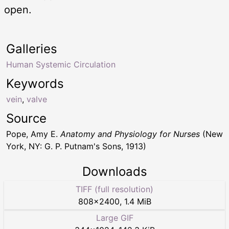
open.
Galleries
Human Systemic Circulation
Keywords
vein
,
valve
Source
Pope, Amy E.
Anatomy and Physiology for Nurses
(New
York, NY: G. P. Putnam's Sons, 1913)
Downloads
TIFF (full resolution)
808
×
2400
,
1.4 MiB
Large GIF