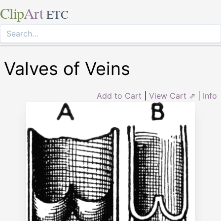
Clip
Art
ETC
Valves of Veins
Add to Cart
|
View Cart ⇗
|
Info