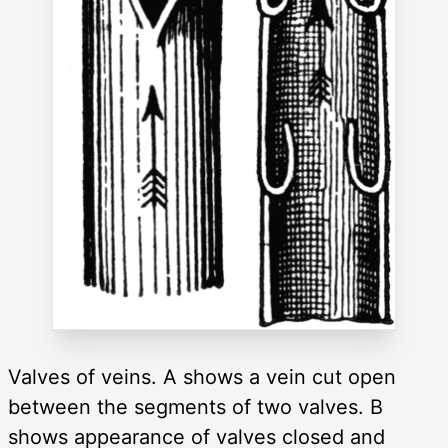
Valves of veins. A shows a vein cut open
between the segments of two valves. B
shows appearance of valves closed and