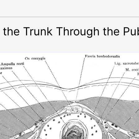
f the Trunk Through the P