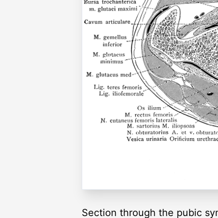
Section through the pubic sy