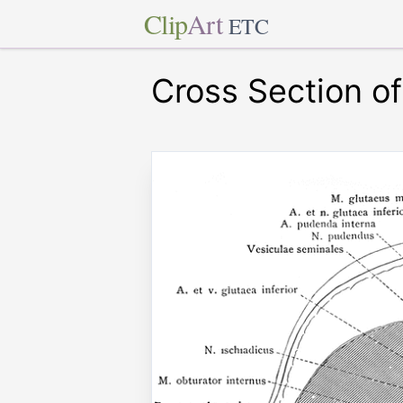
Clip
Art
ETC
Cross Section o