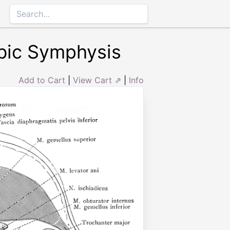
ubic Symphysis
Add to Cart
|
View Cart ⇗
|
Info