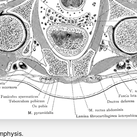
mphysis.