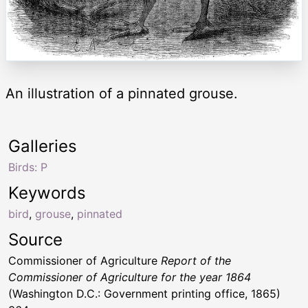
An illustration of a pinnated grouse.
Galleries
Birds: P
Keywords
bird
,
grouse
,
pinnated
Source
Commissioner of Agriculture
Report of the
Commissioner of Agriculture for the year 1864
(Washington D.C.: Government printing office, 1865)