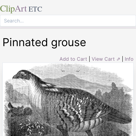
Clip
Art
ETC
Pinnated grouse
Add to Cart
|
View Cart ⇗
|
Info