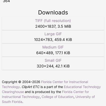
364
Downloads
TIFF (full resolution)
2400
×
1837
,
3.5 MiB
Large GIF
1024
×
783
,
459.4 KiB
Medium GIF
640
×
489
,
177.1 KiB
Small GIF
320
×
244
,
42.1 KiB
Copyright © 2004–
2026
Florida Center for Instructional
Technology
.
ClipArt ETC
is a part of the
Educational Technology
Clearinghouse
and is produced by the
Florida Center for
Instructional Technology
,
College of Education
,
University of
South Florida
.