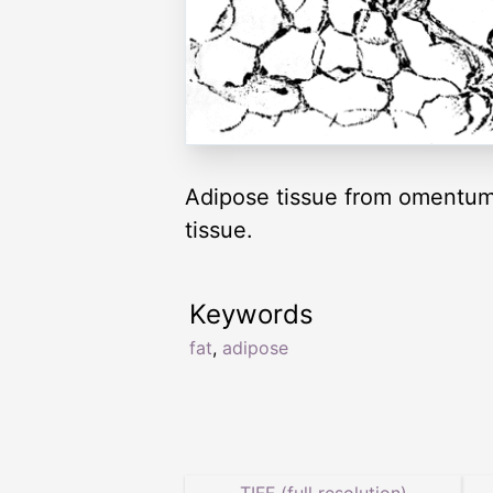
Adipose tissue from omentum.
tissue.
Keywords
fat
,
adipose
TIFF (full resolution)