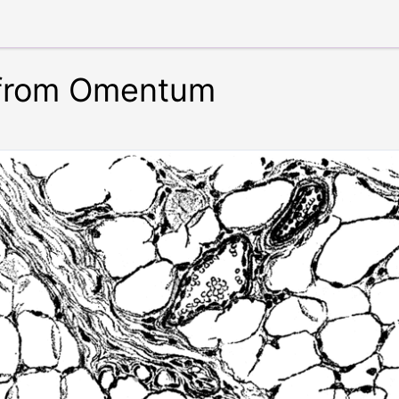
 from Omentum