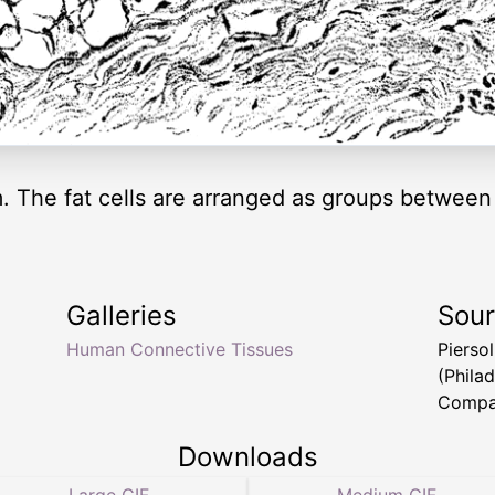
 The fat cells are arranged as groups between
Galleries
Sou
Human Connective Tissues
Pierso
(Philad
Compa
Downloads
Large GIF
Medium GIF