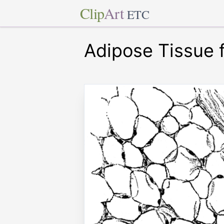
Clip
Art
ETC
Adipose Tissue