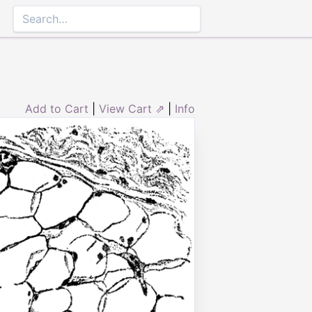
Add to Cart
|
View Cart ⇗
|
Info