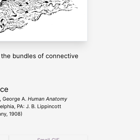
 the bundles of connective
rce
l, George A.
Human Anatomy
elphia, PA: J. B. Lippincott
ny, 1908)
Small GIF