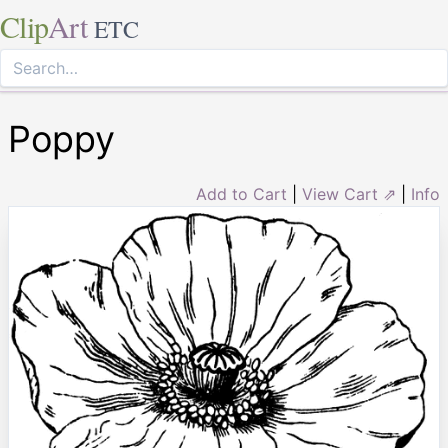
Clip
Art
ETC
Poppy
Add to Cart
|
View Cart ⇗
|
Info