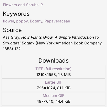
Flowers and Shrubs: P
Keywords
flower
,
poppy
,
Botany
,
Papaveraceae
Source
Asa Gray,
How Plants Grow, A Simple Introduction to
Structural Botany
(New York:American Book Company,
1858) 122
Downloads
TIFF (full resolution)
1210
×
1558
,
1.8 MiB
Large GIF
795
×
1024
,
81.1 KiB
Medium GIF
497
×
640
,
44.4 KiB