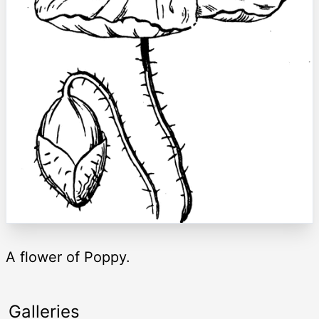
A flower of Poppy.
Galleries