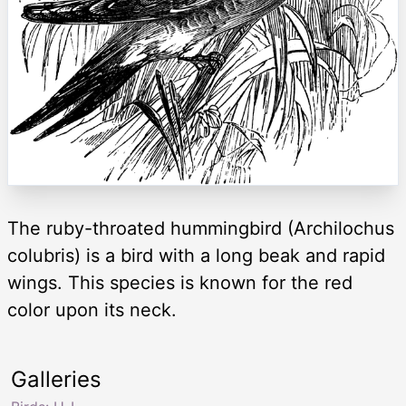
The ruby-throated hummingbird (Archilochus
colubris) is a bird with a long beak and rapid
wings. This species is known for the red
color upon its neck.
Galleries