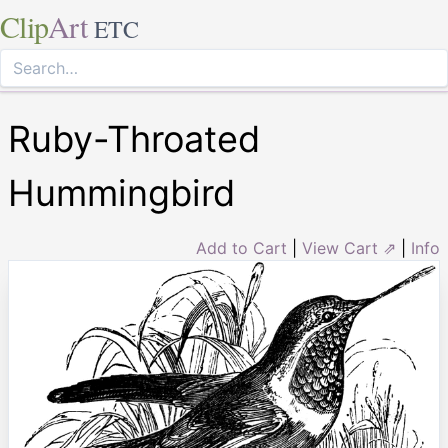
Clip
Art
ETC
Ruby-Throated
Hummingbird
Add to Cart
|
View Cart ⇗
|
Info