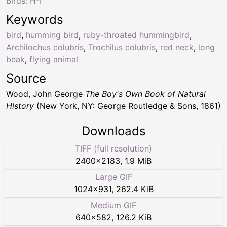
Birds: H-I
Keywords
bird
,
humming bird
,
ruby-throated hummingbird
,
Archilochus colubris
,
Trochilus colubris
,
red neck
,
long
beak
,
flying animal
Source
Wood, John George
The Boy's Own Book of Natural
History
(New York, NY: George Routledge & Sons, 1861)
Downloads
TIFF (full resolution)
2400
×
2183
,
1.9 MiB
Large GIF
1024
×
931
,
262.4 KiB
Medium GIF
640
×
582
,
126.2 KiB