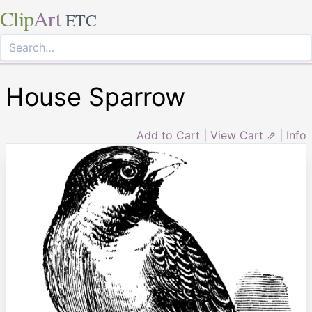
Clip
Art
ETC
House Sparrow
Add to Cart
|
View Cart ⇗
|
Info