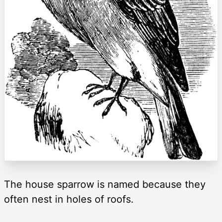
The house sparrow is named because they
often nest in holes of roofs.