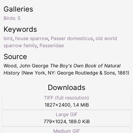
Galleries
Birds: S
Keywords
bird
,
house sparrow
,
Passer domesticus
,
old world
sparrow family
,
Passeridae
Source
Wood, John George
The Boy's Own Book of Natural
History
(New York, NY: George Routledge & Sons, 1861)
Downloads
TIFF (full resolution)
1827
×
2400
,
1.4 MiB
Large GIF
779
×
1024
,
189.0 KiB
Medium GIF