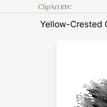
Clip
Art
ETC
Yellow-Crested