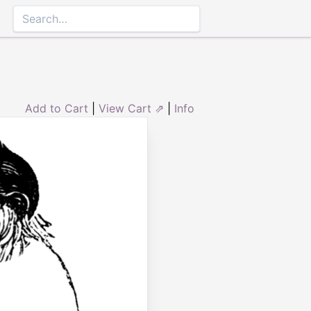
Add to Cart
|
View Cart ⇗
|
Info