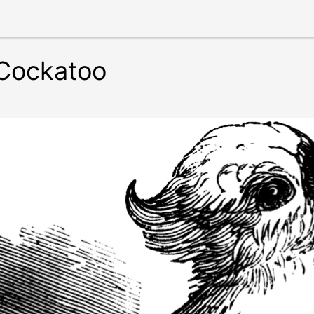
 Cockatoo