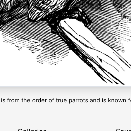
s from the order of true parrots and is known f