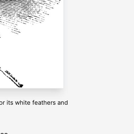
or its white feathers and