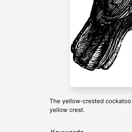
The yellow-crested cockatoo i
yellow crest.