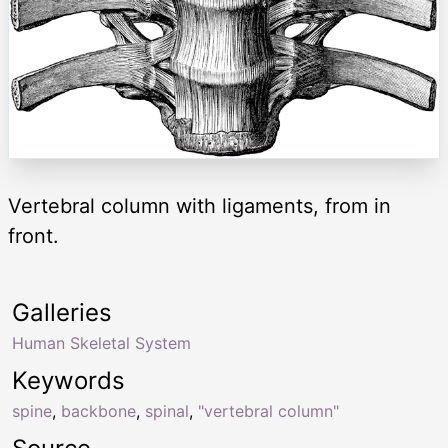
Vertebral column with ligaments, from in
front.
Galleries
Human Skeletal System
Keywords
spine
,
backbone
,
spinal
,
"vertebral column"