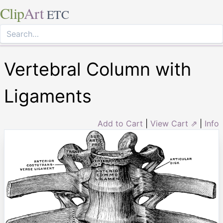
Clip
Art
ETC
Vertebral Column with
Ligaments
Add to Cart
|
View Cart ⇗
|
Info