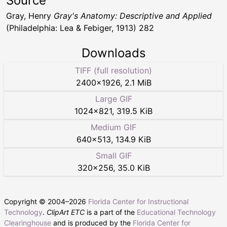
Source
Gray, Henry
Gray's Anatomy: Descriptive and Applied
(Philadelphia: Lea & Febiger, 1913) 282
Downloads
TIFF (full resolution)
2400
×
1926
,
2.1 MiB
Large GIF
1024
×
821
,
319.5 KiB
Medium GIF
640
×
513
,
134.9 KiB
Small GIF
320
×
256
,
35.0 KiB
Copyright © 2004–
2026
Florida Center for Instructional
Technology
.
ClipArt ETC
is a part of the
Educational Technology
Clearinghouse
and is produced by the
Florida Center for