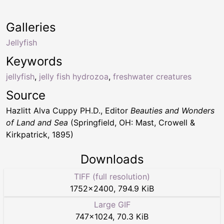
Galleries
Jellyfish
Keywords
jellyfish
,
jelly fish hydrozoa
,
freshwater creatures
Source
Hazlitt Alva Cuppy PH.D., Editor
Beauties and Wonders
of Land and Sea
(Springfield, OH: Mast, Crowell &
Kirkpatrick, 1895)
Downloads
TIFF (full resolution)
1752
×
2400
,
794.9 KiB
Large GIF
747
×
1024
,
70.3 KiB