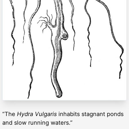
“The
Hydra Vulgaris
inhabits stagnant ponds
and slow running waters.”