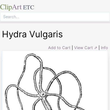
Clip
Art
ETC
Hydra Vulgaris
Add to Cart
|
View Cart ⇗
|
Info