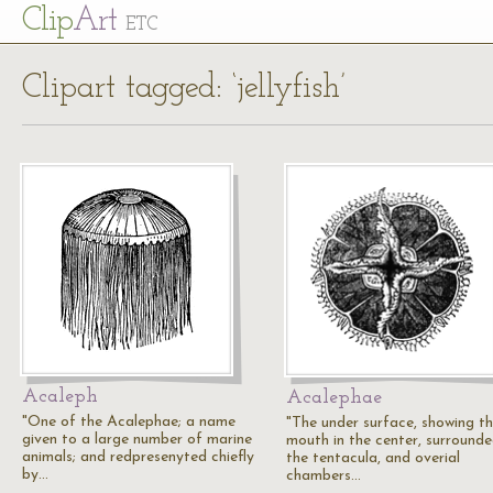
Cl
ip
Art
ETC
Clipart tagged: ‘jellyfish’
Acaleph
Acalephae
"One of the Acalephae; a name
"The under surface, showing t
given to a large number of marine
mouth in the center, surround
animals; and redpresenyted chiefly
the tentacula, and overial
by…
chambers…