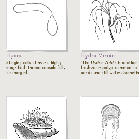
Hydra
Hydra Viridis
Stinging cells of hydra, highly
"The
Hydra Viridis
is another
magnified. Thread capsule fully
freshwater polyp, common to
discharged.
ponds and still waters Somet