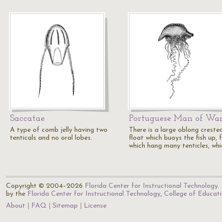
Saccatae
Portuguese Man of Wa
A type of comb jelly having two
There is a large oblong creste
tenticals and no oral lobes.
float which buoys the fish up, 
which hang many tenticles, wh
Copyright © 2004–2026
Florida Center for Instructional Technology
.
by the
Florida Center for Instructional Technology
,
College of Educat
About
FAQ
Sitemap
License