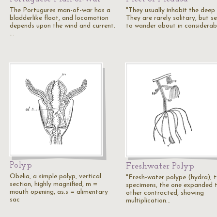
The Portugures man-of-war has a
"They usually inhabit the deep 
bladderlike float, and locomotion
They are rarely solitary, but s
depends upon the wind and current.
to wander about in considerab
…
Polyp
Freshwater Polyp
Obelia, a simple polyp, vertical
"Fresh-water polype (hydra), 
section, highly magnified, m =
specimens, the one expanded 
mouth opening, as.s = alimentary
other contracted, showing
sac
multiplication…