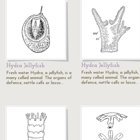
Hydra Jellyfish
Hydra Jellyfish
Fresh water Hydra, a jellyfish, 
Fresh water Hydra, a jellyfish, is a
many celled animal. The organ
many celled animal. The organs of
defence, nettle cells or lasso…
defence, nettle cells or lasso…