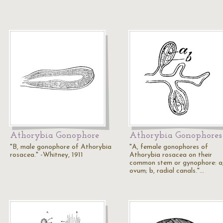
Athorybia Gonophore
Athorybia Gonophores
"B, male gonophore of Athorybia
"A, female gonophores of
rosacea." -Whitney, 1911
Athorybia rosacea on their
common stem or gynophore: a
ovum; b, radial canals."…