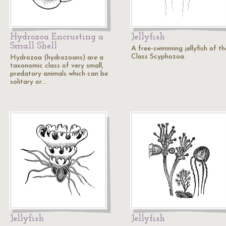
Hydrozoa Encrusting a
Jellyfish
Small Shell
A free-swimming jellyfish of th
Class Scyphozoa.
Hydrozoa (hydrozoans) are a
taxonomic class of very small,
predatory animals which can be
solitary or…
Jellyfish
Jellyfish