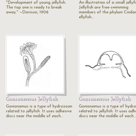
"Development of young jellyfish.
An illustration of a small jellyfi
The top one is ready to break
Jellyfish are free-swimming
away." —Davison, 1906
members of the phylum Cnidar
ellyfish…
Gonionemus Jellyfish
Gonionemus Jellyfish
Gonionemus is a type of hydrozoan
Gonionemus is a type of hydr
related to jellyfish. It uses adhesive
related to jellyfish. It uses adh
discs near the middle of each…
discs near the middle of each