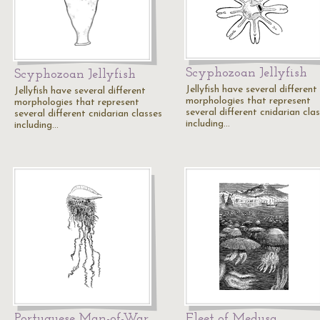
Scyphozoan Jellyfish
Scyphozoan Jellyfish
Jellyfish have several different
Jellyfish have several different
morphologies that represent
morphologies that represent
several different cnidarian cla
several different cnidarian classes
including…
including…
Portuguese Man-of-War
Fleet of Medusa