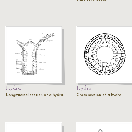
Hydra
Hydra
Longitudinal section of a hydra.
Cross section of a hydra.