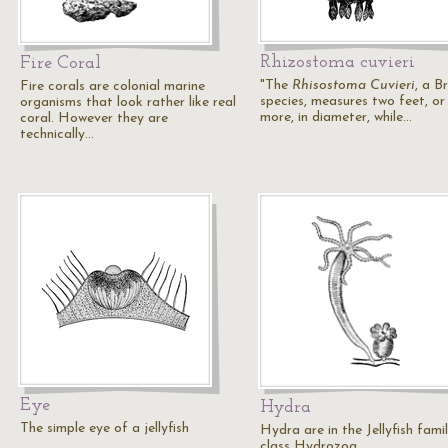
Rhizostoma cuvieri
Fire Coral
"The
Rhisostoma Cuvieri
, a Br
Fire corals are colonial marine
species, measures two feet, or
organisms that look rather like real
more, in diameter, while…
coral. However they are
technically…
Eye
Hydra
The simple eye of a jellyfish
Hydra are in the Jellyfish famil
class Hydrozoa.