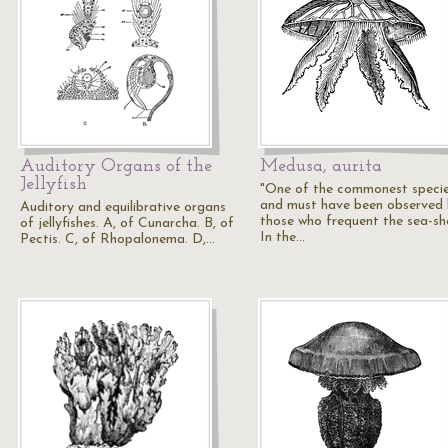
Auditory Organs of the
Medusa, aurita
Jellyfish
"One of the commonest specie
and must have been observed
Auditory and equilibrative organs
those who frequent the sea-sh
of jellyfishes. A, of Cunarcha. B, of
In the…
Pectis. C, of Rhopalonema. D,…