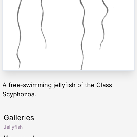
A free-swimming jellyfish of the Class
Scyphozoa.
Galleries
Jellyfish