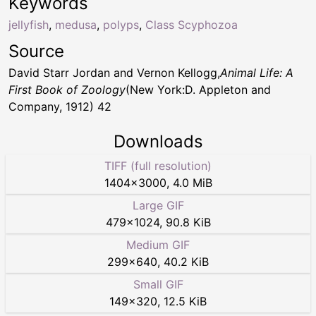
Keywords
jellyfish
,
medusa
,
polyps
,
Class Scyphozoa
Source
David Starr Jordan and Vernon Kellogg,
Animal Life: A
First Book of Zoology
(New York:D. Appleton and
Company, 1912) 42
Downloads
TIFF (full resolution)
1404
×
3000
,
4.0 MiB
Large GIF
479
×
1024
,
90.8 KiB
Medium GIF
299
×
640
,
40.2 KiB
Small GIF
149
×
320
,
12.5 KiB