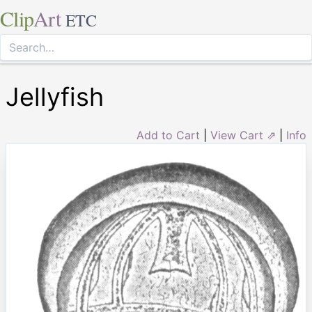
Clip
Art
ETC
Jellyfish
Add to Cart
|
View Cart ⇗
|
Info