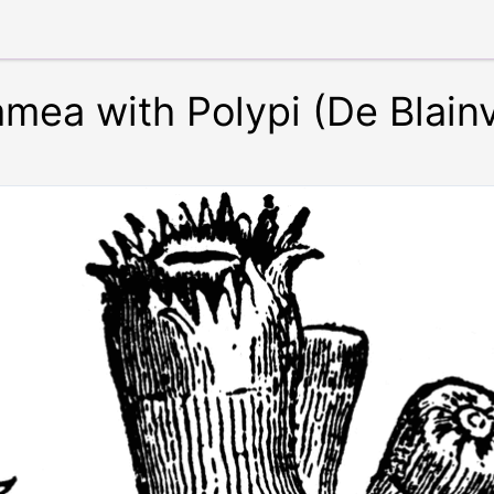
mea with Polypi (De Blainvi