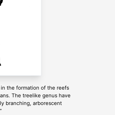
in the formation of the reefs
eans. The treelike genus have
ely branching, arborescent
”