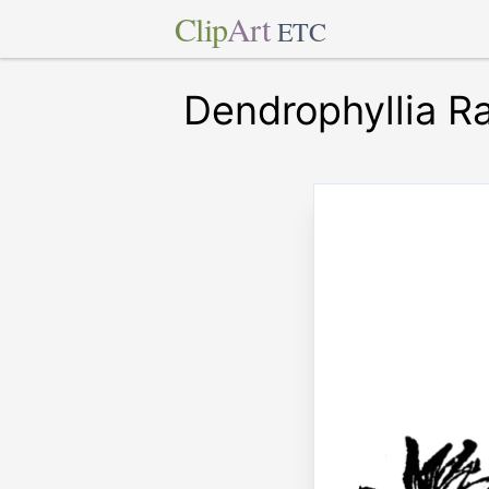
Clip
Art
ETC
Dendrophyllia Ra