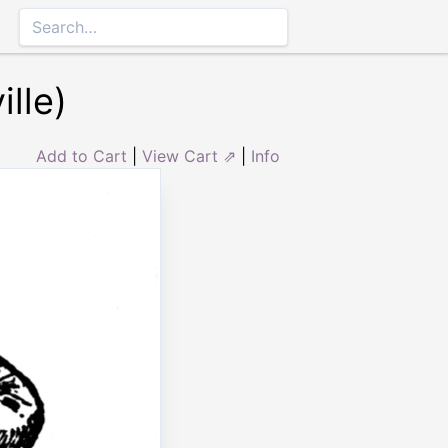
lle)
Add to Cart
|
View Cart ⇗
|
Info