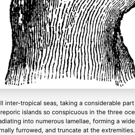
inter-tropical seas, taking a considerable part 
reporic islands so conspicuous in the three oc
radiating into numerous lamellae, forming a wid
ernally furrowed, and truncate at the extremities.