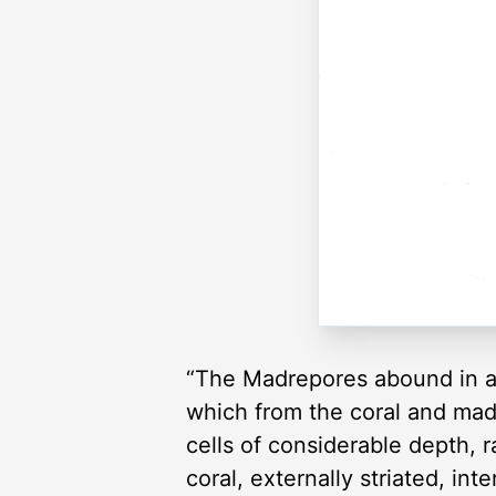
“The Madrepores abound in all 
which from the coral and mad
cells of considerable depth, 
coral, externally striated, int