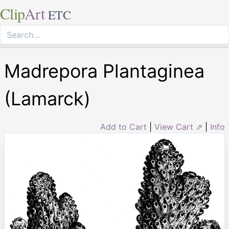
Clip
Art
ETC
Madrepora Plantaginea
(Lamarck)
Add to Cart
|
View Cart ⇗
|
Info