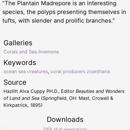
“The Plantain Madrepore is an interesting
species, the polyps presenting themselves in
tufts, with slender and prolific branches.”
Galleries
Corals and Sea Anemone
Keywords
ocean sea creatures
,
coral producers zoantharia
Source
Hazlitt Alva Cuppy PH.D., Editor
Beauties and Wonders
of Land and Sea
(Springfield, OH: Mast, Crowell &
Kirkpatrick, 1895)
Downloads
TIFF (full resolution)