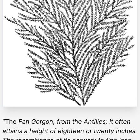
“The
Fan Gorgon, from the Antilles; it often
attains a height of eighteen or twenty inches.