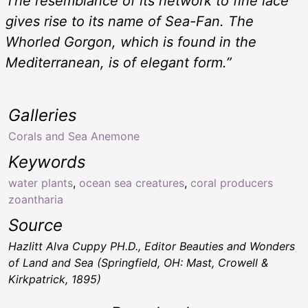
The resemblance of its network to fine lace
gives rise to its name of
Sea-Fan
. The
Whorled Gorgon, which is found in the
Mediterranean, is of elegant form.”
Galleries
Corals and Sea Anemone
Keywords
water plants
,
ocean sea creatures
,
coral producers
zoantharia
Source
Hazlitt Alva Cuppy PH.D., Editor
Beauties and Wonders
of Land and Sea
(Springfield, OH: Mast, Crowell &
Kirkpatrick, 1895)