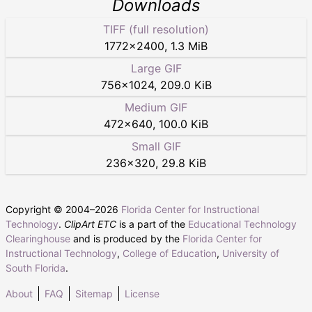
Downloads
TIFF (full resolution)
1772
×
2400
,
1.3 MiB
Large GIF
756
×
1024
,
209.0 KiB
Medium GIF
472
×
640
,
100.0 KiB
Small GIF
236
×
320
,
29.8 KiB
Copyright © 2004–
2026
Florida Center for Instructional
Technology
.
ClipArt ETC
is a part of the
Educational Technology
Clearinghouse
and is produced by the
Florida Center for
Instructional Technology
,
College of Education
,
University of
South Florida
.
About
FAQ
Sitemap
License