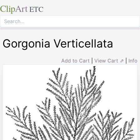
Clip
Art
ETC
Gorgonia Verticellata
Add to Cart
|
View Cart ⇗
|
Info