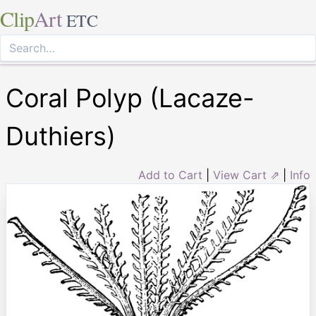
Clip
Art
ETC
Coral Polyp (Lacaze-
Duthiers)
Add to Cart
|
View Cart ⇗
|
Info