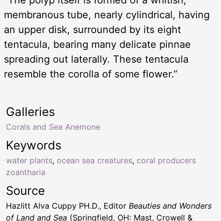
“The polyp itself is formed of a whitish,
membranous tube, nearly cylindrical, having
an upper disk, surrounded by its eight
tentacula, bearing many delicate pinnae
spreading out laterally. These tentacula
resemble the corolla of some flower.”
Galleries
Corals and Sea Anemone
Keywords
water plants
,
ocean sea creatures
,
coral producers
zoantharia
Source
Hazlitt Alva Cuppy PH.D., Editor
Beauties and Wonders
of Land and Sea
(Springfield, OH: Mast, Crowell &