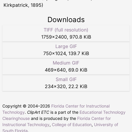
Kirkpatrick, 1895)
Downloads
TIFF (full resolution)
1759
×
2400
,
970.8 KiB
Large GIF
750
×
1024
,
139.7 KiB
Medium GIF
469
×
640
,
69.0 KiB
Small GIF
234
×
320
,
22.2 KiB
Copyright © 2004–
2026
Florida Center for Instructional
Technology
.
ClipArt ETC
is a part of the
Educational Technology
Clearinghouse
and is produced by the
Florida Center for
Instructional Technology
,
College of Education
,
University of
South Florida
.