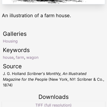
An illustration of a farm house.
Galleries
Housing
Keywords
house
,
farm
,
wagon
Source
J. G. Holland
Scribner's Monthly, An Illustrated
Magazine for the People
(New York, NY: Scribner & Co.,
1874)
Downloads
TIFF (full resolution)