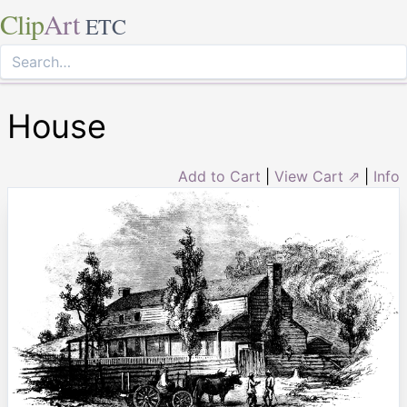
Clip
Art
ETC
House
Add to Cart
|
View Cart ⇗
|
Info