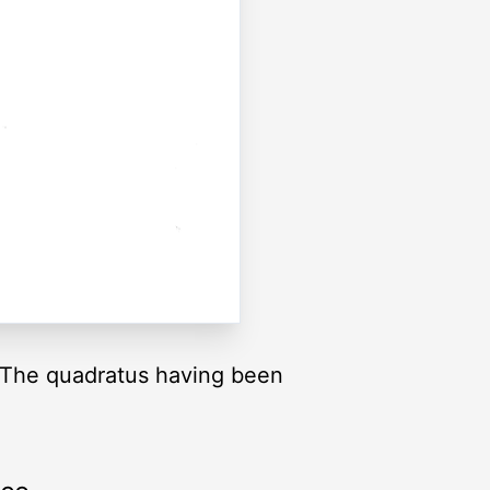
. The quadratus having been