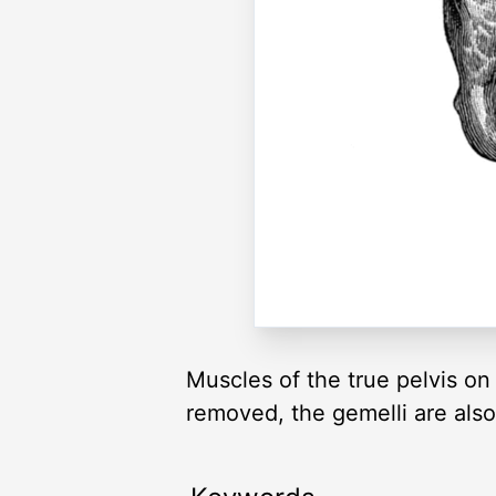
Muscles of the true pelvis o
removed, the gemelli are als