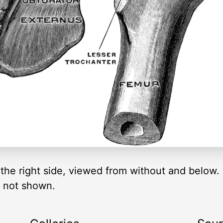
n the right side, viewed from without and below
o not shown.