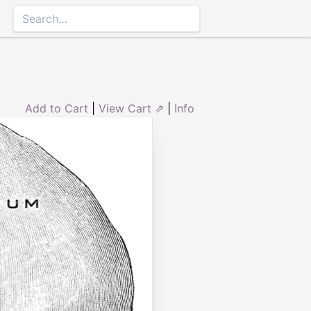
Add to Cart
|
View Cart ⇗
|
Info