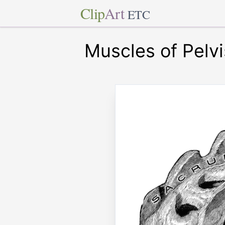
Clip
Art
ETC
Muscles of Pelvi