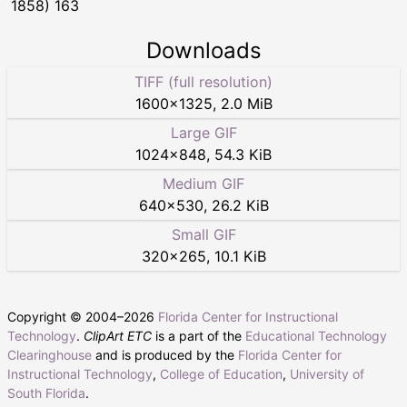
1858) 163
Downloads
TIFF (full resolution)
1600
×
1325
,
2.0 MiB
Large GIF
1024
×
848
,
54.3 KiB
Medium GIF
640
×
530
,
26.2 KiB
Small GIF
320
×
265
,
10.1 KiB
Copyright © 2004–
2026
Florida Center for Instructional
Technology
.
ClipArt ETC
is a part of the
Educational Technology
Clearinghouse
and is produced by the
Florida Center for
Instructional Technology
,
College of Education
,
University of
South Florida
.