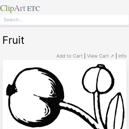
Clip
Art
ETC
Fruit
Add to Cart
|
View Cart ⇗
|
Info