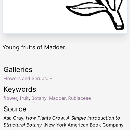
Young fruits of Madder.
Galleries
Flowers and Shrubs: F
Keywords
flower
,
fruit
,
Botany
,
Madder
,
Rubiaceae
Source
Asa Gray,
How Plants Grow, A Simple Introduction to
Structural Botany
(New York:American Book Company,