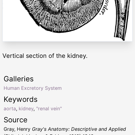
Vertical section of the kidney.
Galleries
Human Excretory System
Keywords
aorta
,
kidney
,
"renal vein"
Source
Gray, Henry
Gray's Anatomy: Descriptive and Applied