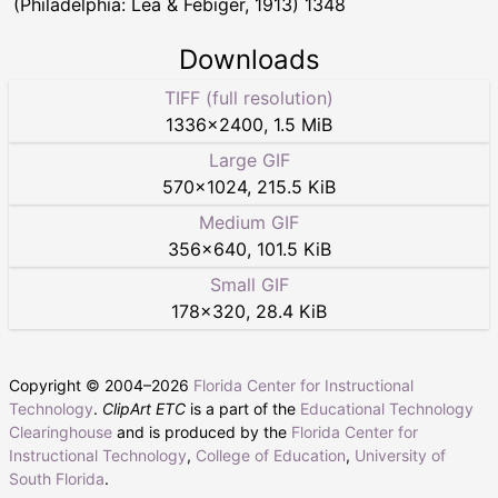
(Philadelphia: Lea & Febiger, 1913) 1348
Downloads
TIFF (full resolution)
1336
×
2400
,
1.5 MiB
Large GIF
570
×
1024
,
215.5 KiB
Medium GIF
356
×
640
,
101.5 KiB
Small GIF
178
×
320
,
28.4 KiB
Copyright © 2004–
2026
Florida Center for Instructional
Technology
.
ClipArt ETC
is a part of the
Educational Technology
Clearinghouse
and is produced by the
Florida Center for
Instructional Technology
,
College of Education
,
University of
South Florida
.