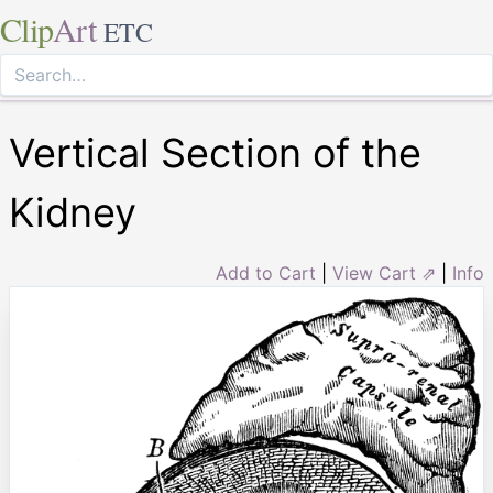
Clip
Art
ETC
Vertical Section of the
Kidney
Add to Cart
|
View Cart ⇗
|
Info