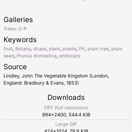
Galleries
Trees: O-P
Keywords
fruit
,
Botany
,
drupe
,
plant
,
plants
,
Pit
,
plum tree
,
plum
seed
,
Prunus domestica
,
endocarp
Source
Lindley, John
The Vegetable Kingdom
(London,
England: Bradbury & Evans, 1853)
Downloads
TIFF (full resolution)
994
×
2400
,
544.4 KiB
Large GIF
424
×
1024
,
79.9 KiB