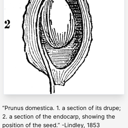
“Prunus domestica. 1. a section of its drupe;
2. a section of the endocarp, showing the
position of the seed.” -Lindley, 1853