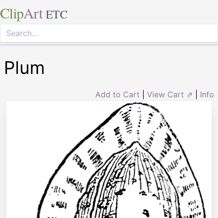
Clip
Art
ETC
Plum
Add to Cart
|
View Cart ⇗
|
Info