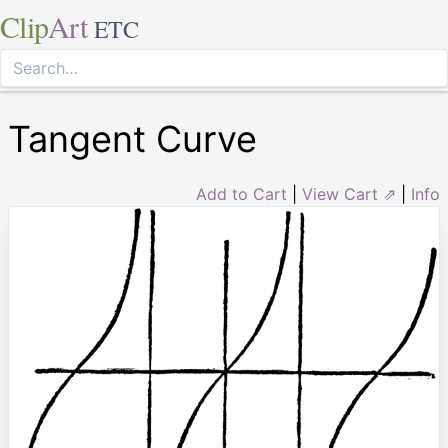
Clip
Art
ETC
Tangent Curve
Add to Cart
|
View Cart ⇗
|
Info