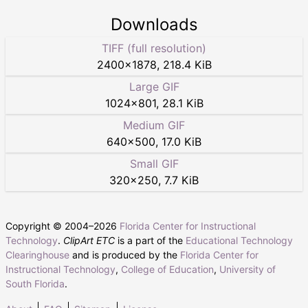
Downloads
TIFF (full resolution)
2400
×
1878
,
218.4 KiB
Large GIF
1024
×
801
,
28.1 KiB
Medium GIF
640
×
500
,
17.0 KiB
Small GIF
320
×
250
,
7.7 KiB
Copyright © 2004–
2026
Florida Center for Instructional
Technology
.
ClipArt ETC
is a part of the
Educational Technology
Clearinghouse
and is produced by the
Florida Center for
Instructional Technology
,
College of Education
,
University of
South Florida
.