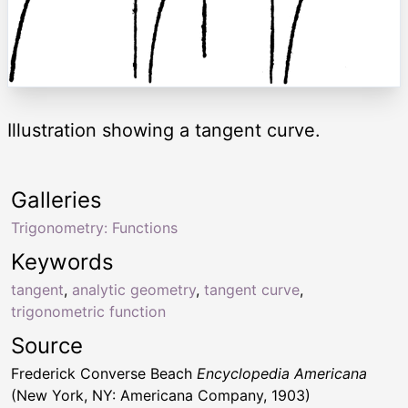
Illustration showing a tangent curve.
Galleries
Trigonometry: Functions
Keywords
tangent
,
analytic geometry
,
tangent curve
,
trigonometric function
Source
Frederick Converse Beach
Encyclopedia Americana
(New York, NY: Americana Company, 1903)