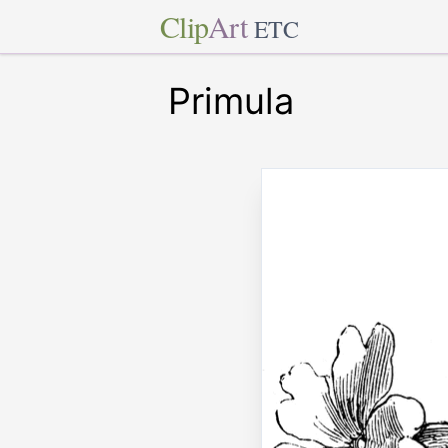
Clip
Art
ETC
Primula