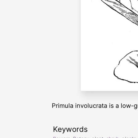
Primula involucrata is a low-
Keywords