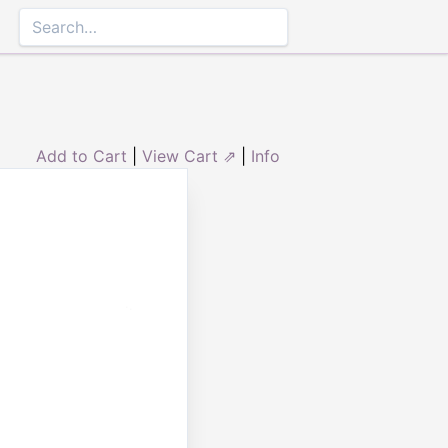
Add to Cart
|
View Cart ⇗
|
Info