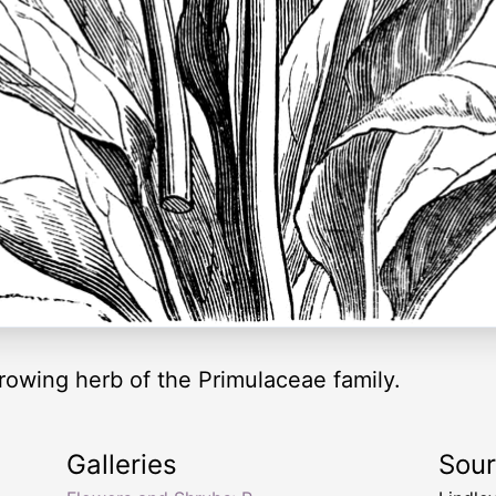
growing herb of the Primulaceae family.
Galleries
Sou