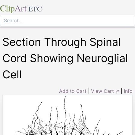
Clip
Art
ETC
Section Through Spinal
Cord Showing Neuroglial
Cell
Add to Cart
|
View Cart ⇗
|
Info