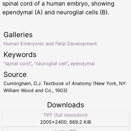
spinal cord of a human embryo, showing
ependymal (A) and neuroglial cells (B).
Galleries
Human Embryonic and Fetal Development
Keywords
"spinal cord"
,
"neuroglial cell"
,
ependymal
Source
Cunningham, D.J.
Textbook of Anatomy
(New York, NY:
William Wood and Co., 1903)
Downloads
TIFF (full resolution)
2005
×
2400
,
669.2 KiB