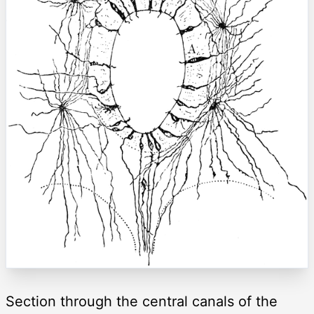
Section through the central canals of the