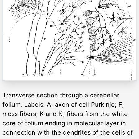
Transverse section through a cerebellar
folium. Labels: A, axon of cell Purkinje; F,
moss fibers; K and K’, fibers from the white
core of folium ending in molecular layer in
connection with the dendrites of the cells of