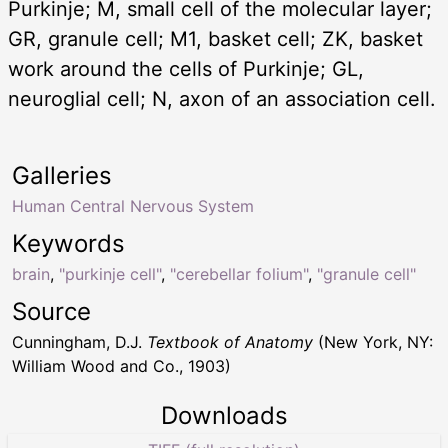
Purkinje; M, small cell of the molecular layer;
GR, granule cell; M1, basket cell; ZK, basket
work around the cells of Purkinje; GL,
neuroglial cell; N, axon of an association cell.
Galleries
Human Central Nervous System
Keywords
brain
,
"purkinje cell"
,
"cerebellar folium"
,
"granule cell"
Source
Cunningham, D.J.
Textbook of Anatomy
(New York, NY:
William Wood and Co., 1903)
Downloads