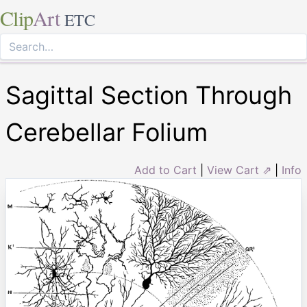
Clip
Art
ETC
Sagittal Section Through
Cerebellar Folium
Add to Cart
|
View Cart ⇗
|
Info