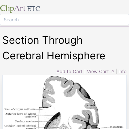
Clip
Art
ETC
Section Through
Cerebral Hemisphere
Add to Cart
|
View Cart ⇗
|
Info