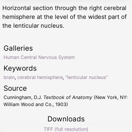
Horizontal section through the right cerebral
hemisphere at the level of the widest part of
the lenticular nucleus.
Galleries
Human Central Nervous System
Keywords
brain
,
cerebral hemisphere
,
"lenticular nucleus"
Source
Cunningham, D.J.
Textbook of Anatomy
(New York, NY:
William Wood and Co., 1903)
Downloads
TIFF (full resolution)