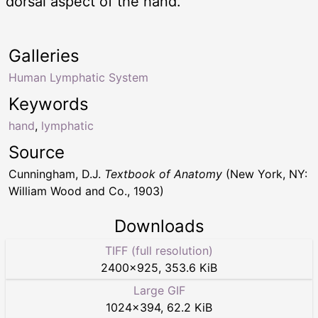
dorsal aspect of the hand.
Galleries
Human Lymphatic System
Keywords
hand
,
lymphatic
Source
Cunningham, D.J.
Textbook of Anatomy
(New York, NY:
William Wood and Co., 1903)
Downloads
TIFF (full resolution)
2400
×
925
,
353.6 KiB
Large GIF
1024
×
394
,
62.2 KiB