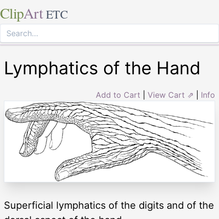
Clip
Art
ETC
Lymphatics of the Hand
Add to Cart
|
View Cart ⇗
|
Info
Superficial lymphatics of the digits and of the