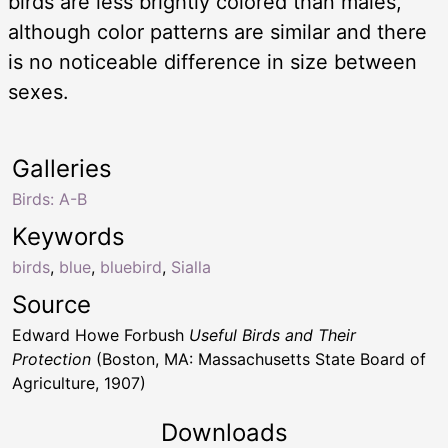
birds are less brightly colored than males,
although color patterns are similar and there
is no noticeable difference in size between
sexes.
Galleries
Birds: A-B
Keywords
birds
,
blue
,
bluebird
,
Sialla
Source
Edward Howe Forbush
Useful Birds and Their
Protection
(Boston, MA: Massachusetts State Board of
Agriculture, 1907)
Downloads