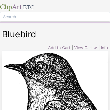
Clip
Art
ETC
Bluebird
Add to Cart
|
View Cart ⇗
|
Info