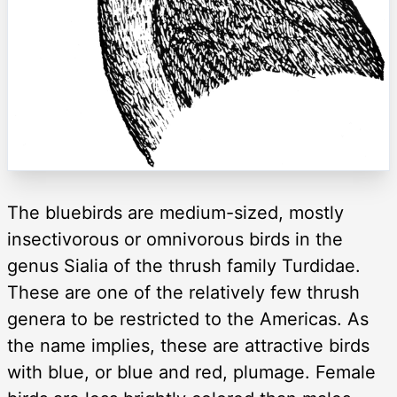
The bluebirds are medium-sized, mostly
insectivorous or omnivorous birds in the
genus Sialia of the thrush family Turdidae.
These are one of the relatively few thrush
genera to be restricted to the Americas. As
the name implies, these are attractive birds
with blue, or blue and red, plumage. Female