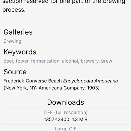
section reserved for one part of the brewing
process.
Galleries
Brewing
Keywords
deer
,
tower
,
fermentation
,
alcohol
,
brewery
,
brew
Source
Frederick Converse Beach
Encyclopedia Americana
(New York, NY: Americana Company, 1903)
Downloads
TIFF (full resolution)
1357
×
2400
,
1.3 MiB
Large GIF