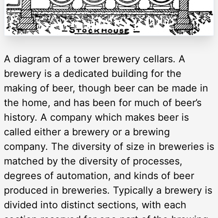
A diagram of a tower brewery cellars. A
brewery is a dedicated building for the
making of beer, though beer can be made in
the home, and has been for much of beer’s
history. A company which makes beer is
called either a brewery or a brewing
company. The diversity of size in breweries is
matched by the diversity of processes,
degrees of automation, and kinds of beer
produced in breweries. Typically a brewery is
divided into distinct sections, with each