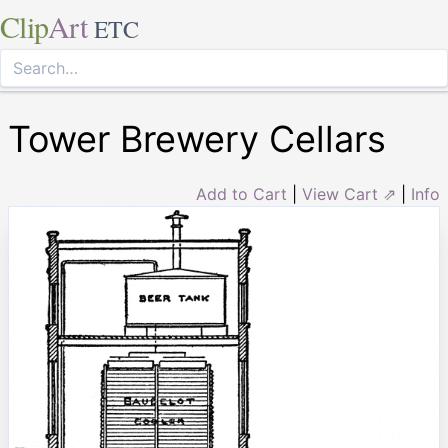
Clip
Art
ETC
Tower Brewery Cellars
Add to Cart
|
View Cart ⇗
|
Info