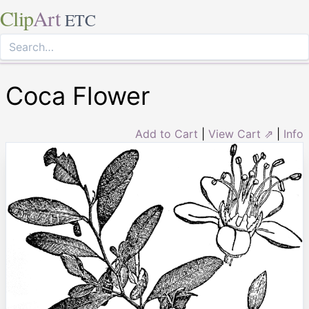
Clip
Art
ETC
Coca Flower
Add to Cart
|
View Cart ⇗
|
Info