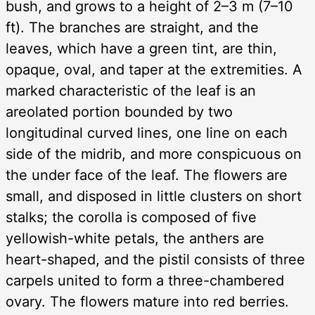
bush, and grows to a height of 2–3 m (7–10
ft). The branches are straight, and the
leaves, which have a green tint, are thin,
opaque, oval, and taper at the extremities. A
marked characteristic of the leaf is an
areolated portion bounded by two
longitudinal curved lines, one line on each
side of the midrib, and more conspicuous on
the under face of the leaf. The flowers are
small, and disposed in little clusters on short
stalks; the corolla is composed of five
yellowish-white petals, the anthers are
heart-shaped, and the pistil consists of three
carpels united to form a three-chambered
ovary. The flowers mature into red berries.