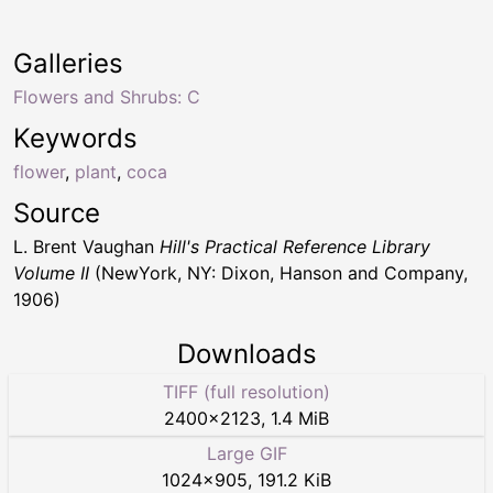
Galleries
Flowers and Shrubs: C
Keywords
flower
,
plant
,
coca
Source
L. Brent Vaughan
Hill's Practical Reference Library
Volume II
(NewYork, NY: Dixon, Hanson and Company,
1906)
Downloads
TIFF (full resolution)
2400
×
2123
,
1.4 MiB
Large GIF
1024
×
905
,
191.2 KiB