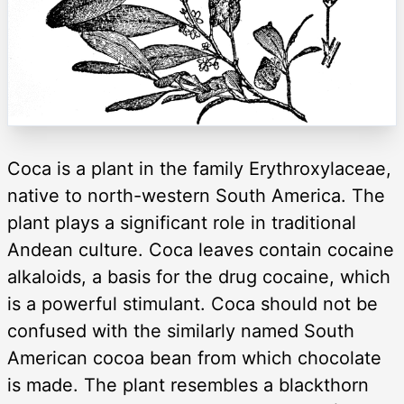
Coca is a plant in the family Erythroxylaceae,
native to north-western South America. The
plant plays a significant role in traditional
Andean culture. Coca leaves contain cocaine
alkaloids, a basis for the drug cocaine, which
is a powerful stimulant. Coca should not be
confused with the similarly named South
American cocoa bean from which chocolate
is made. The plant resembles a blackthorn