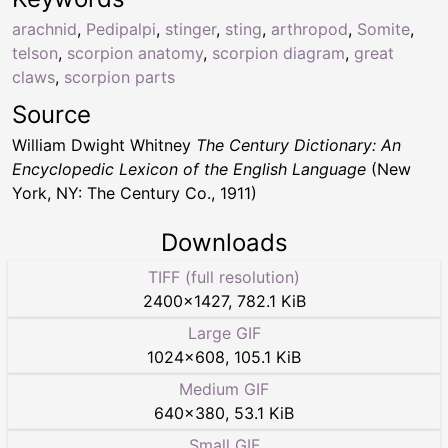
arachnid
,
Pedipalpi
,
stinger
,
sting
,
arthropod
,
Somite
,
telson
,
scorpion anatomy
,
scorpion diagram
,
great
claws
,
scorpion parts
Source
William Dwight Whitney
The Century Dictionary: An
Encyclopedic Lexicon of the English Language
(New
York, NY: The Century Co., 1911)
Downloads
TIFF (full resolution)
2400
×
1427
,
782.1 KiB
Large GIF
1024
×
608
,
105.1 KiB
Medium GIF
640
×
380
,
53.1 KiB
Small GIF