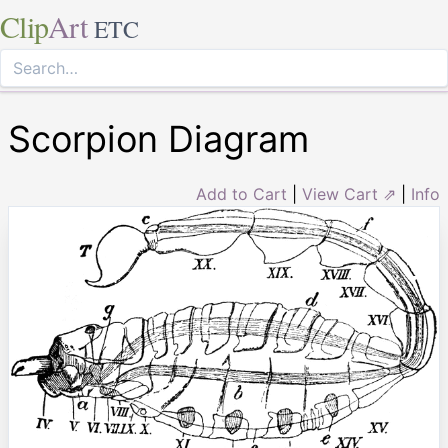
Clip
Art
ETC
Scorpion Diagram
Add to Cart
|
View Cart ⇗
|
Info