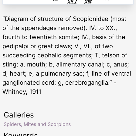
“Diagram of structure of Scopionidae (most
of the appendages removed). IV. to XX.,
fourth to twentieth somite; IV., basis of the
pedipalpi or great claws; V., VI., of two
succeeding cephalic segments; T, telson of
sting; a, mouth; b, alimentary canal; c, anus;
d, heart; e, a pulmonary sac; f, line of ventral
ganglionated cord; g, cerebroganglia.” -
Whitney, 1911
Galleries
Spiders, Mites and Scorpions
Keywords