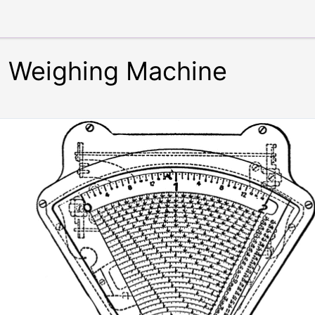
g Weighing Machine