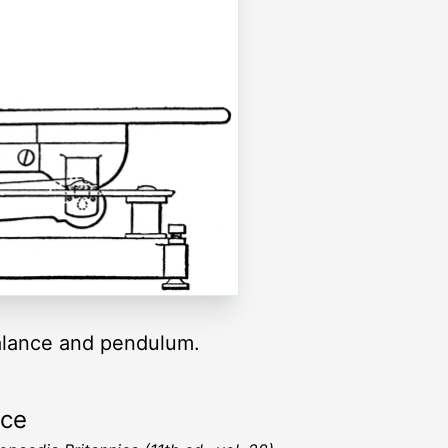
balance and pendulum.
rce