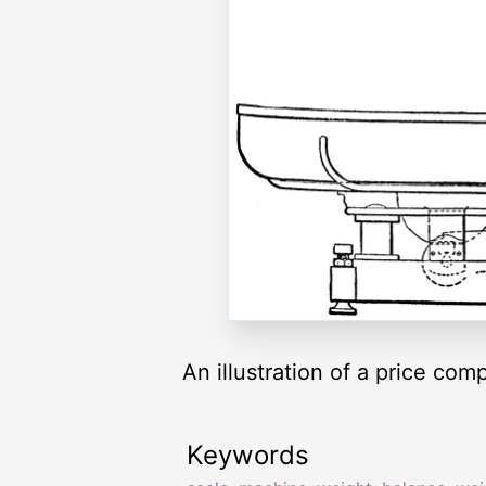
An illustration of a price c
Keywords