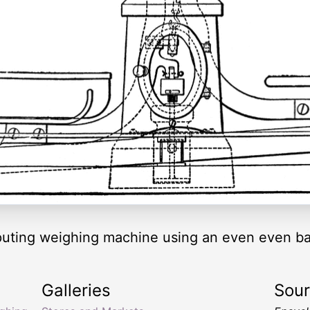
omputing weighing machine using an even even 
Galleries
Sou