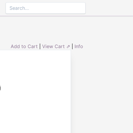
Add to Cart
|
View Cart ⇗
|
Info