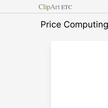
Clip
Art
ETC
Price Computin