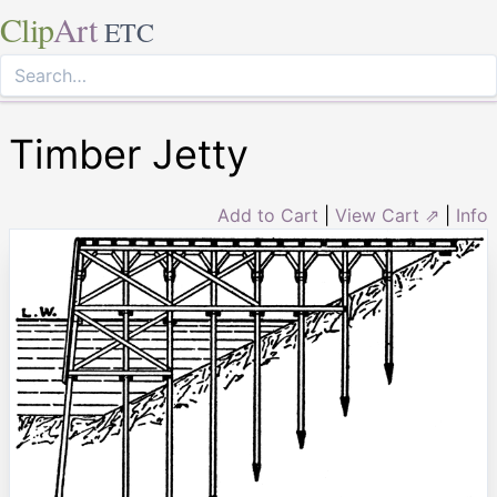
Clip
Art
ETC
Timber Jetty
Add to Cart
|
View Cart ⇗
|
Info