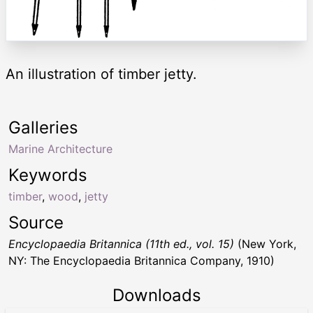
An illustration of timber jetty.
Galleries
Marine Architecture
Keywords
timber
,
wood
,
jetty
Source
Encyclopaedia Britannica (11th ed., vol. 15)
(New York,
NY: The Encyclopaedia Britannica Company, 1910)
Downloads