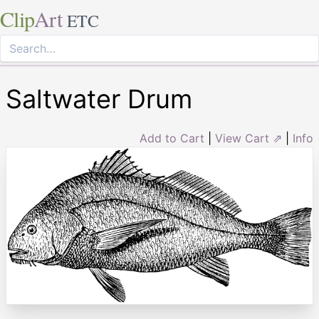
Clip
Art
ETC
Saltwater Drum
Add to Cart
|
View Cart ⇗
|
Info