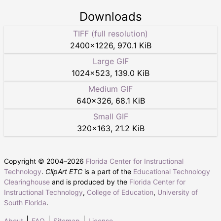
Downloads
TIFF (full resolution)
2400
×
1226
,
970.1 KiB
Large GIF
1024
×
523
,
139.0 KiB
Medium GIF
640
×
326
,
68.1 KiB
Small GIF
320
×
163
,
21.2 KiB
Copyright © 2004–
2026
Florida Center for Instructional
Technology
.
ClipArt ETC
is a part of the
Educational Technology
Clearinghouse
and is produced by the
Florida Center for
Instructional Technology
,
College of Education
,
University of
South Florida
.
About
FAQ
Sitemap
License