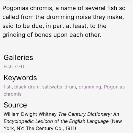
Pogonias chromis, a name of several fish so
called from the drumming noise they make,
said to be due, in part at least, to the
grinding of bones upon each other.
Galleries
Fish: C-D
Keywords
fish
,
black drum
,
saltwater drum
,
drumming
,
Pogonias
chromis
Source
William Dwight Whitney
The Century Dictionary: An
Encyclopedic Lexicon of the English Language
(New
York, NY: The Century Co., 1911)