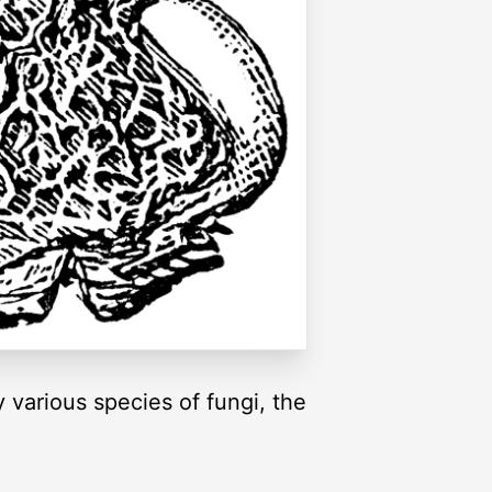
 various species of fungi, the