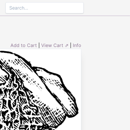
Add to Cart
|
View Cart ⇗
|
Info