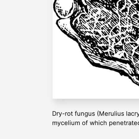
Dry-rot fungus (Merulius lacr
mycelium of which penetrated 