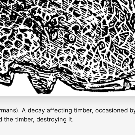
ymans). A decay affecting timber, occasioned by
the timber, destroying it.