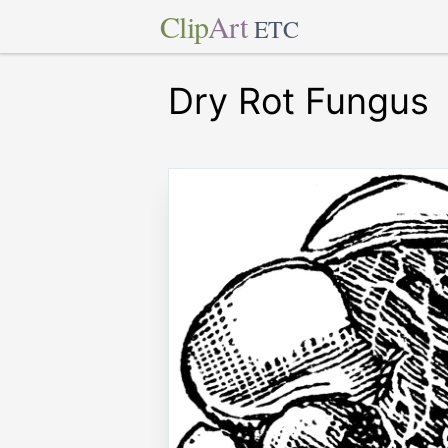
Clip
Art
ETC
Dry Rot Fungus