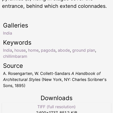
entrance, behind which extend colonnades.
Galleries
India
Keywords
India
,
house
,
home
,
pagoda
,
abode
,
ground plan
,
chillimbaram
Source
A. Rosengarten, W. Collett-Sandars
A Handbook of
Architectural Styles
(New York, NY: Charles Scribner's
Sons, 1895)
Downloads
TIFF (full resolution)
2400
×
1737
,
851.2 KiB