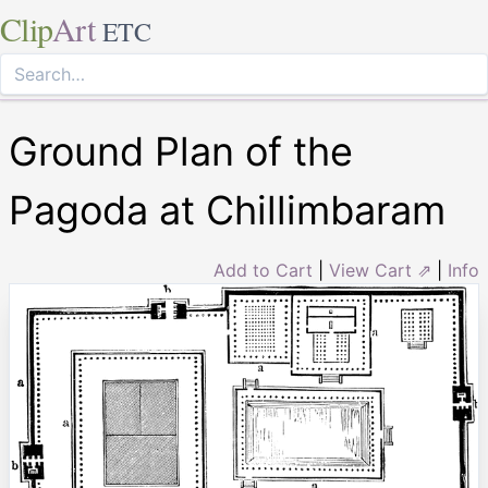
Clip
Art
ETC
Ground Plan of the
Pagoda at Chillimbaram
Add to Cart
|
View Cart ⇗
|
Info