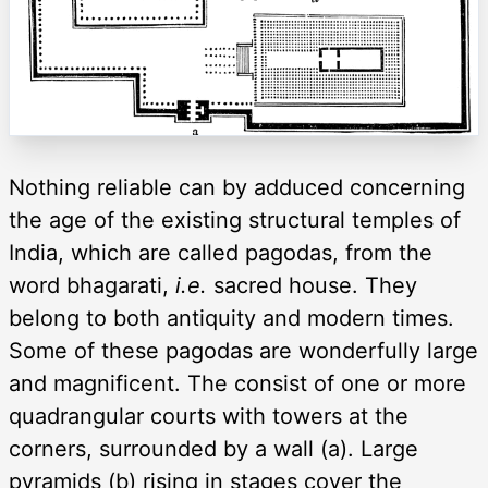
Nothing reliable can by adduced concerning
the age of the existing structural temples of
India, which are called pagodas, from the
word bhagarati,
i.e.
sacred house. They
belong to both antiquity and modern times.
Some of these pagodas are wonderfully large
and magnificent. The consist of one or more
quadrangular courts with towers at the
corners, surrounded by a wall (a). Large
pyramids (b) rising in stages cover the