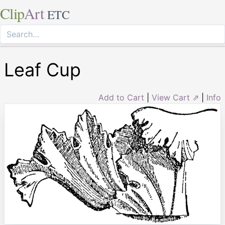
Clip
Art
ETC
Leaf Cup
Add to Cart
|
View Cart ⇗
|
Info