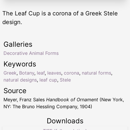
The Leaf Cup is a corona of a Greek Stele
design.
Galleries
Decorative Animal Forms
Keywords
Greek
,
Botany
,
leaf
,
leaves
,
corona
,
natural forms
,
natural designs
,
leaf cup
,
Stele
Source
Meyer, Franz Sales
Handbook of Ornament
(New York,
NY: The Bruno Hessling Company, 1904)
Downloads