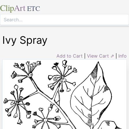
Clip
Art
ETC
Ivy Spray
Add to Cart
|
View Cart ⇗
|
Info