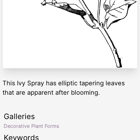
This Ivy Spray has elliptic tapering leaves
that are apparent after blooming.
Galleries
Decorative Plant Forms
Keywords