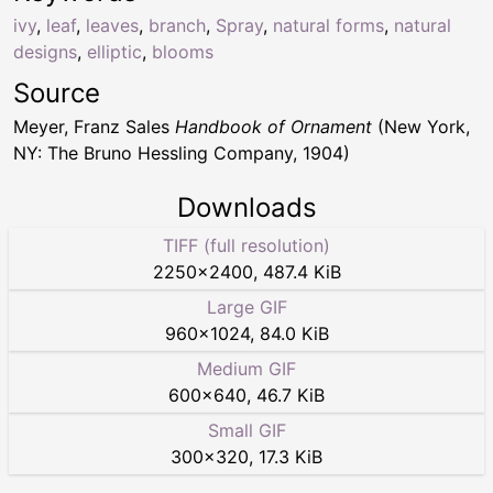
ivy
,
leaf
,
leaves
,
branch
,
Spray
,
natural forms
,
natural
designs
,
elliptic
,
blooms
Source
Meyer, Franz Sales
Handbook of Ornament
(New York,
NY: The Bruno Hessling Company, 1904)
Downloads
TIFF (full resolution)
2250
×
2400
,
487.4 KiB
Large GIF
960
×
1024
,
84.0 KiB
Medium GIF
600
×
640
,
46.7 KiB
Small GIF
300
×
320
,
17.3 KiB