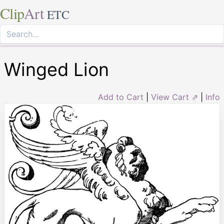
Clip
Art
ETC
Winged Lion
Add to Cart
|
View Cart ⇗
|
Info