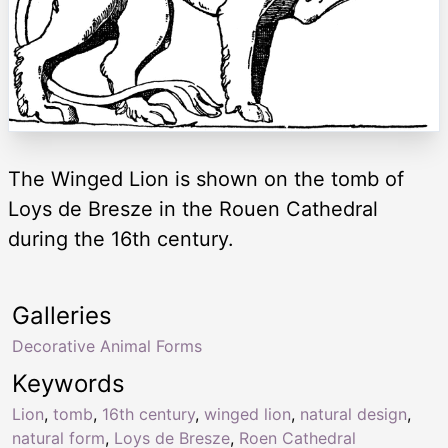
The Winged Lion is shown on the tomb of
Loys de Bresze in the Rouen Cathedral
during the 16th century.
Galleries
Decorative Animal Forms
Keywords
Lion
,
tomb
,
16th century
,
winged lion
,
natural design
,
natural form
,
Loys de Bresze
,
Roen Cathedral