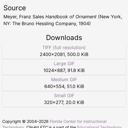
Source
Meyer, Franz Sales
Handbook of Ornament
(New York,
NY: The Bruno Hessling Company, 1904)
Downloads
TIFF (full resolution)
2400
×
2081
,
500.0 KiB
Large GIF
1024
×
887
,
91.8 KiB
Medium GIF
640
×
554
,
51.0 KiB
Small GIF
320
×
277
,
20.0 KiB
Copyright © 2004–
2026
Florida Center for Instructional
Technology
.
ClipArt ETC
is a part of the
Educational Technology