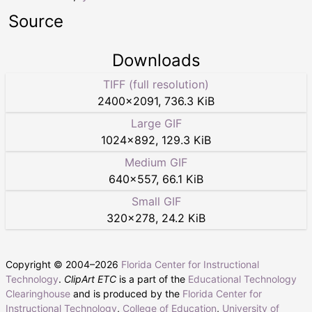
Source
Downloads
TIFF (full resolution)
2400
×
2091
,
736.3 KiB
Large GIF
1024
×
892
,
129.3 KiB
Medium GIF
640
×
557
,
66.1 KiB
Small GIF
320
×
278
,
24.2 KiB
Copyright © 2004–
2026
Florida Center for Instructional
Technology
.
ClipArt ETC
is a part of the
Educational Technology
Clearinghouse
and is produced by the
Florida Center for
Instructional Technology
,
College of Education
,
University of