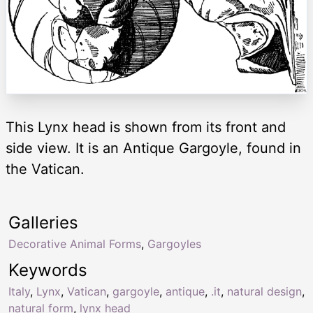
This Lynx head is shown from its front and
side view. It is an Antique Gargoyle, found in
the Vatican.
Galleries
Decorative Animal Forms
,
Gargoyles
Keywords
Italy
,
Lynx
,
Vatican
,
gargoyle
,
antique
,
.it
,
natural design
,
natural form
,
lynx head