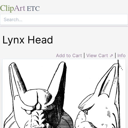
Clip
Art
ETC
Lynx Head
Add to Cart
|
View Cart ⇗
|
Info