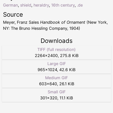
German
,
shield
,
heraldry
,
16th century
,
.de
Source
Meyer, Franz Sales
Handbook of Ornament
(New York,
NY: The Bruno Hessling Company, 1904)
Downloads
TIFF (full resolution)
2264
×
2400
,
275.8 KiB
Large GIF
965
×
1024
,
42.6 KiB
Medium GIF
603
×
640
,
26.1 KiB
Small GIF
301
×
320
,
11.1 KiB