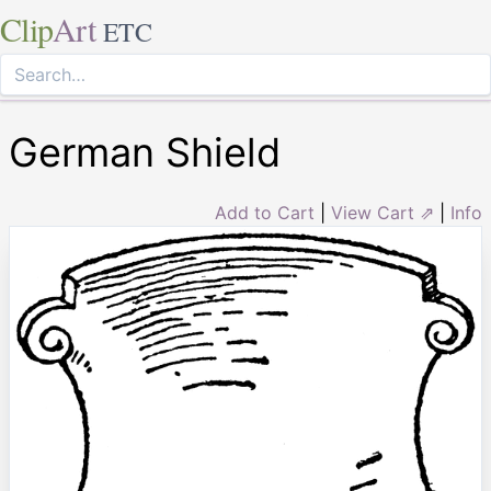
Clip
Art
ETC
German Shield
Add to Cart
|
View Cart ⇗
|
Info