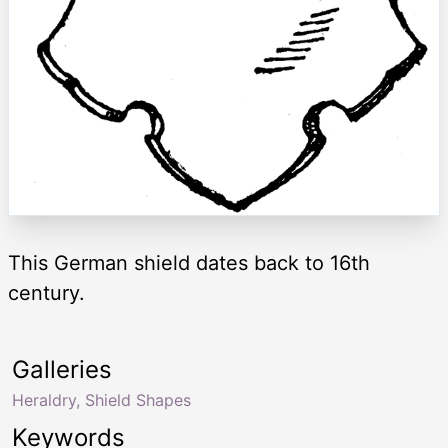
This German shield dates back to 16th
century.
Galleries
Heraldry, Shield Shapes
Keywords