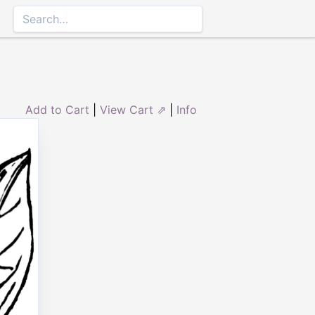
Add to Cart
|
View Cart ⇗
|
Info