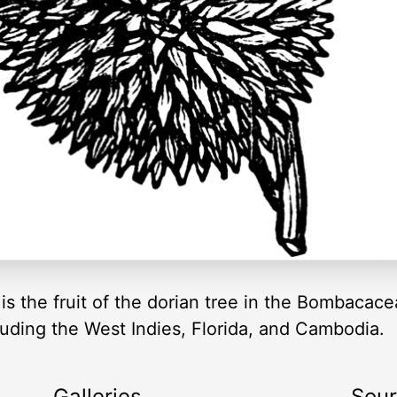
is the fruit of the dorian tree in the Bombacacea
luding the West Indies, Florida, and Cambodia.
Galleries
Sou