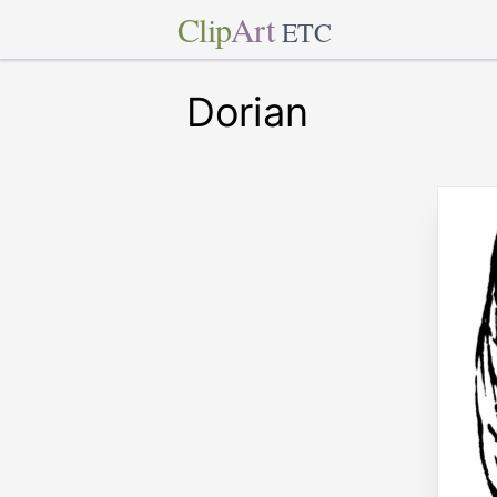
Clip
Art
ETC
Dorian