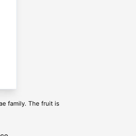
e family. The fruit is
rce