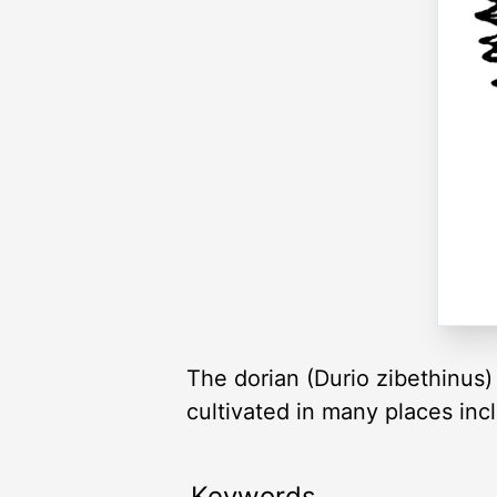
The dorian (Durio zibethinus) 
cultivated in many places inc
Keywords