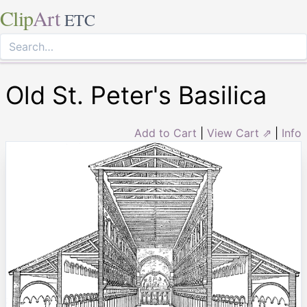
Clip
Art
ETC
Old St. Peter's Basilica
Add to Cart
|
View Cart ⇗
|
Info