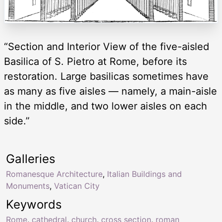
“Section and Interior View of the five-aisled
Basilica of S. Pietro at Rome, before its
restoration. Large basilicas sometimes have
as many as five aisles — namely, a main-aisle
in the middle, and two lower aisles on each
side.”
Galleries
Romanesque Architecture
,
Italian Buildings and
Monuments
,
Vatican City
Keywords
Rome
,
cathedral
,
church
,
cross section
,
roman