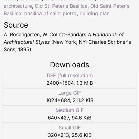
architecture
,
Old St. Peter's Basilica
,
Old Saint Peter's
Basilica
,
basilica of saint pietro
,
building plan
Source
A. Rosengarten, W. Collett-Sandars
A Handbook of
Architectural Styles
(New York, NY: Charles Scribner's
Sons, 1895)
Downloads
TIFF (full resolution)
2400
×
1604
,
1.3 MiB
Large GIF
1024
×
684
,
211.2 KiB
Medium GIF
640
×
427
,
94.6 KiB
Small GIF
320
×
213
,
25.6 KiB