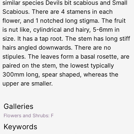
similar species Devils bit scabious and Small
Scabious. There are 4 stamens in each
flower, and 1 notched long stigma. The fruit
is nut like, cylindrical and hairy, 5-6mm in
size. It has a tap root. The stem has long stiff
hairs angled downwards. There are no
stipules. The leaves form a basal rosette, are
paired on the stem, the lowest typically
300mm long, spear shaped, whereas the
upper are smaller.
Galleries
Flowers and Shrubs: F
Keywords