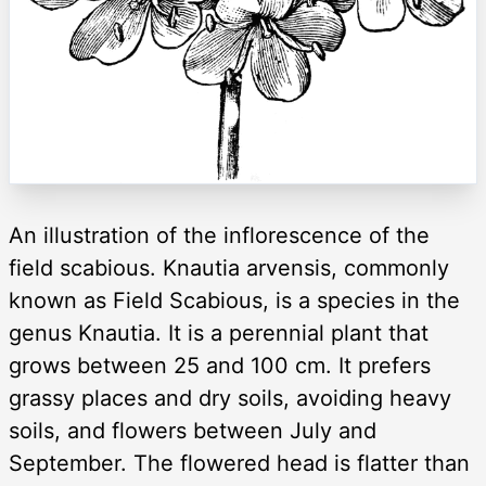
An illustration of the inflorescence of the
field scabious. Knautia arvensis, commonly
known as Field Scabious, is a species in the
genus Knautia. It is a perennial plant that
grows between 25 and 100 cm. It prefers
grassy places and dry soils, avoiding heavy
soils, and flowers between July and
September. The flowered head is flatter than