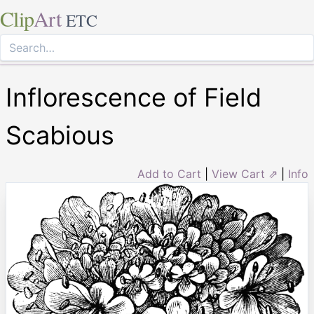
Clip
Art
ETC
Inflorescence of Field
Scabious
Add to Cart
|
View Cart ⇗
|
Info