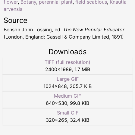
flower
,
Botany
,
perennial plant
,
field scabious
,
Knautia
arvensis
Source
Benson John Lossing, ed.
The New Popular Educator
(London, England: Cassell & Company Limited, 1891)
Downloads
TIFF (full resolution)
2400
×
1989
,
1.7 MiB
Large GIF
1024
×
848
,
205.7 KiB
Medium GIF
640
×
530
,
99.8 KiB
Small GIF
320
×
265
,
32.4 KiB